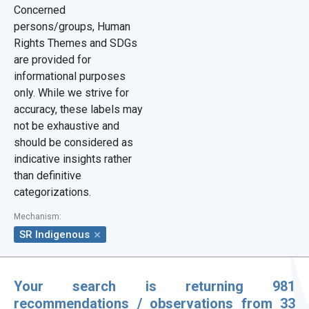
Concerned
Region
persons/groups, Human
Rights Themes and SDGs
Show results from-to
are provided for
informational purposes
only. While we strive for
accuracy, these labels may
not be exhaustive and
should be considered as
indicative insights rather
than definitive
Filter by Document
categorizations.
Document Symbol
Mechanism
:
SR Indigenous
Document Type
Your search is returning 981
Display only recommendations
recommendations / observations from 33