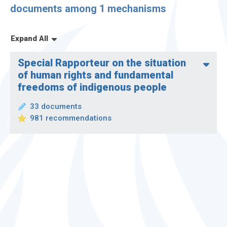
Display only observations
documents among 1 mechanisms
Expand All
Special Rapporteur on the situation
of human rights and fundamental
freedoms of indigenous people
33 documents
981 recommendations