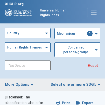
OHCHR.org
Universal Human
Rights Index
Country
1
Mechanism
Human Rights Themes
Concerned
persons/groups
Reset
More Options
Select one or more SDG’s
Disclaimer: The
Filter by Region
classification labels for
Print
Export