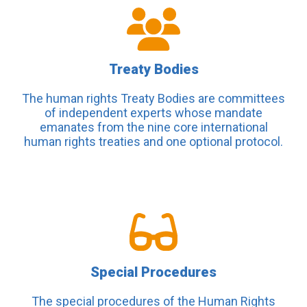
Treaty Bodies
The human rights Treaty Bodies are committees
of independent experts whose mandate
emanates from the nine core international
human rights treaties and one optional protocol.
Special Procedures
The special procedures of the Human Rights