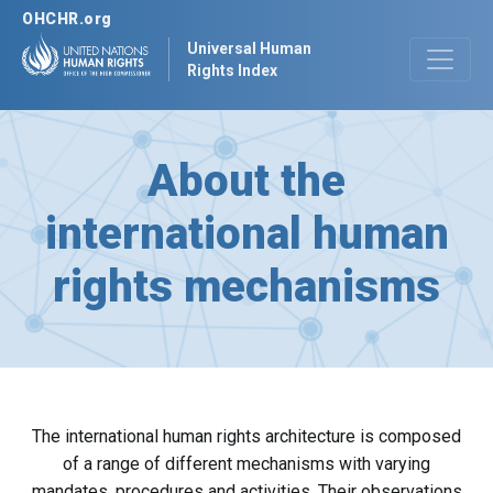
OHCHR.org
Universal Human
Rights Index
About the
international human
rights mechanisms
The international human rights architecture is composed
of a range of different mechanisms with varying
mandates, procedures and activities. Their observations