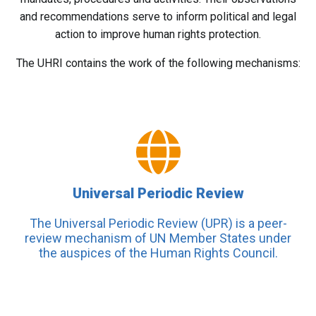
and recommendations serve to inform political and legal
action to improve human rights protection.
The UHRI contains the work of the following mechanisms:
Universal Periodic Review
The Universal Periodic Review (UPR) is a peer-
review mechanism of UN Member States under
the auspices of the Human Rights Council.