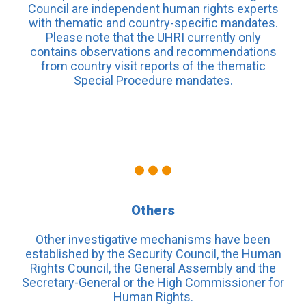
Council are independent human rights experts
with thematic and country-specific mandates.
Please note that the UHRI currently only
contains observations and recommendations
from country visit reports of the thematic
Special Procedure mandates.
Others
Other investigative mechanisms have been
established by the Security Council, the Human
Rights Council, the General Assembly and the
Secretary-General or the High Commissioner for
Human Rights.