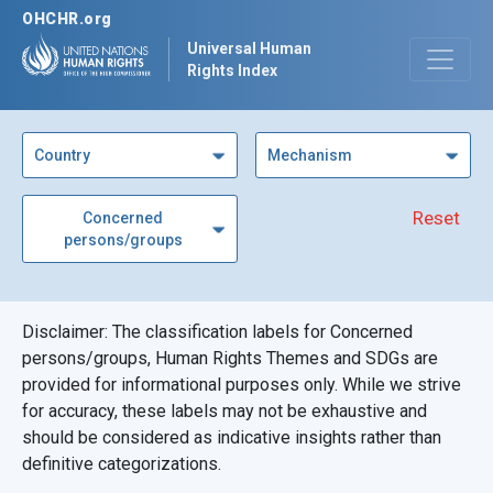
OHCHR.org
Universal Human
Rights Index
Country
Mechanism
Reset
Concerned
persons/groups
Disclaimer: The classification labels for Concerned
persons/groups, Human Rights Themes and SDGs are
provided for informational purposes only. While we strive
for accuracy, these labels may not be exhaustive and
should be considered as indicative insights rather than
definitive categorizations.