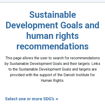
Sustainable
Development Goals and
human rights
recommendations
This page allows the user to search for recommendations
by Sustainable Development Goals and their targets. Links
to the Sustainable Development Goals and targets are
provided with the support of the Danish Institute for
Human Rights.
Select one or more SDG’s