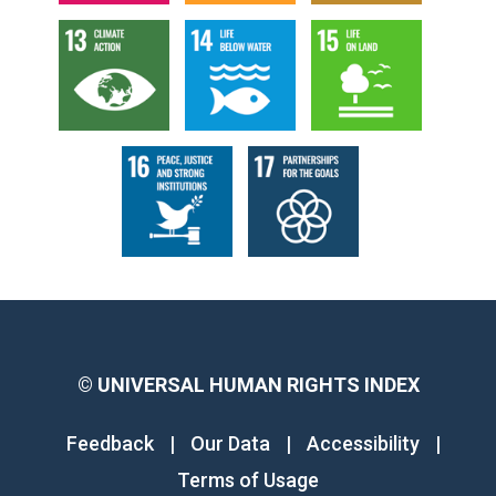
©
UNIVERSAL HUMAN RIGHTS INDEX
Feedback
|
Our Data
|
Accessibility
|
Terms of Usage