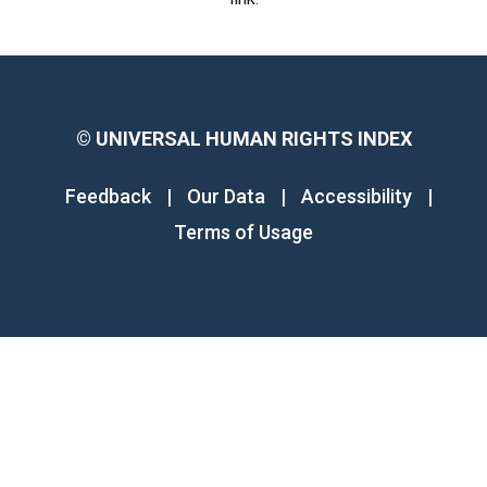
©
UNIVERSAL HUMAN RIGHTS INDEX
Feedback
|
Our Data
|
Accessibility
|
Terms of Usage