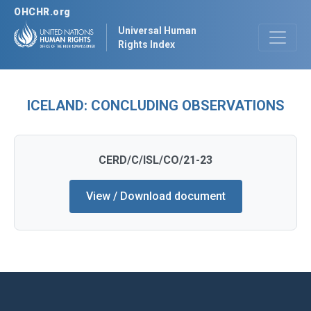
OHCHR.org
Universal Human
Rights Index
ICELAND: CONCLUDING OBSERVATIONS
CERD/C/ISL/CO/21-23
View / Download document