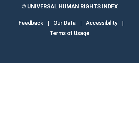
©
UNIVERSAL HUMAN RIGHTS INDEX
Feedback
|
Our Data
|
Accessibility
|
Terms of Usage