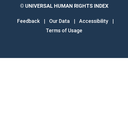
©
UNIVERSAL HUMAN RIGHTS INDEX
Feedback
|
Our Data
|
Accessibility
|
Terms of Usage