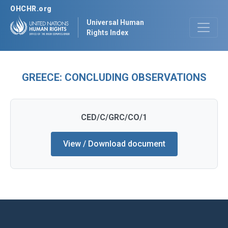
OHCHR.org
Universal Human
Rights Index
GREECE: CONCLUDING OBSERVATIONS
CED/C/GRC/CO/1
View / Download document