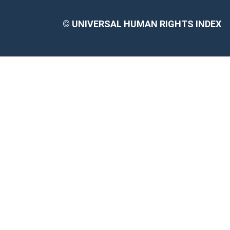
©
UNIVERSAL HUMAN RIGHTS INDEX