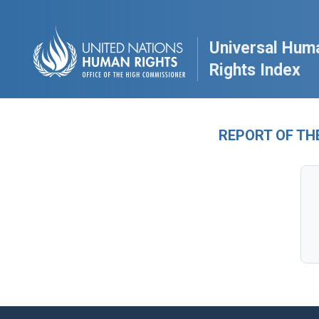
Universal Hum
Rights Index
REPORT OF TH