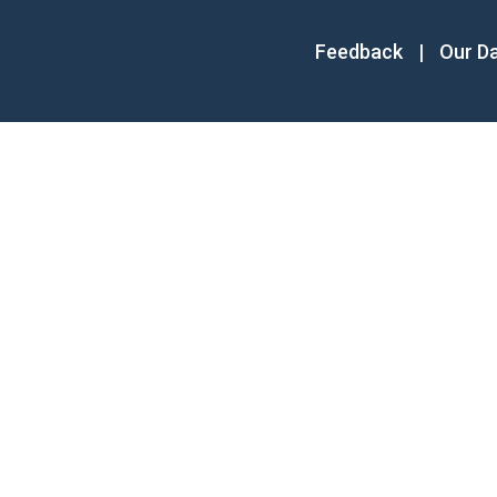
Feedback
|
Our D