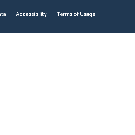
ata
|
Accessibility
|
Terms of Usage