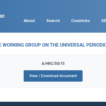
an
About
Search
Countries
S
E WORKING GROUP ON THE UNIVERSAL PERIODIC 
A/HRC/50/15
View / Download document