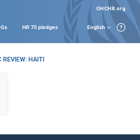
OHCHR.org
DGs
HR 75 pledges
English
?
REVIEW: HAITI