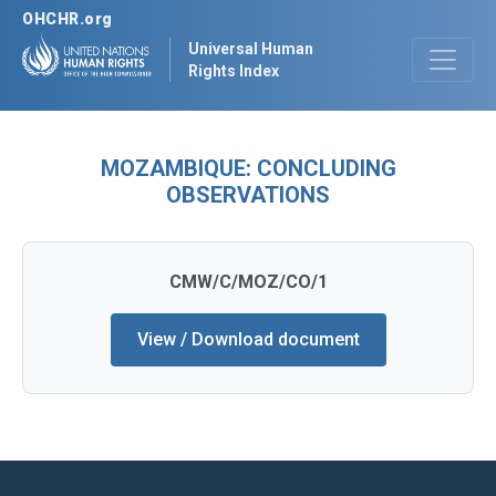
OHCHR.org
Universal Human
Rights Index
MOZAMBIQUE: CONCLUDING
OBSERVATIONS
CMW/C/MOZ/CO/1
View / Download document