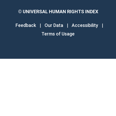
©
UNIVERSAL HUMAN RIGHTS INDEX
Feedback
|
Our Data
|
Accessibility
|
Terms of Usage