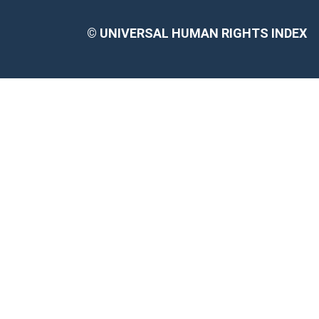
©
UNIVERSAL HUMAN RIGHTS INDEX