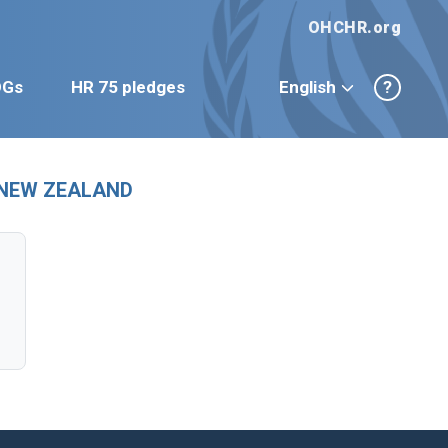
OHCHR.org
DGs
HR 75 pledges
English
?
ew NEW ZEALAND