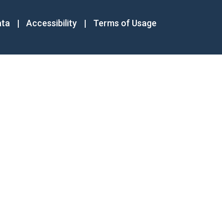
ata
|
Accessibility
|
Terms of Usage