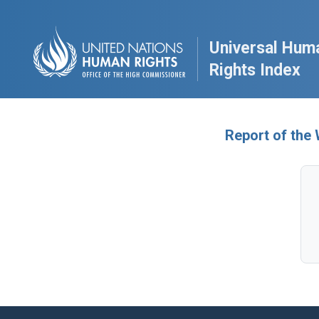
Universal Hum
Rights Index
Report of the