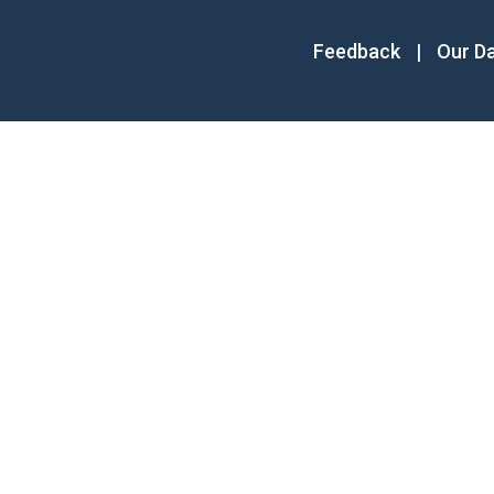
Feedback
|
Our D