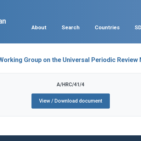
an
About
Search
Countries
S
 Working Group on the Universal Periodic Revi
A/HRC/41/4
View / Download document