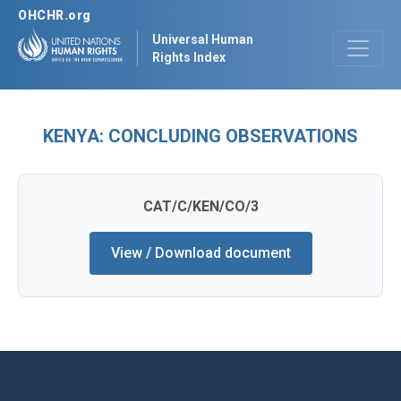
OHCHR.org
Universal Human
Rights Index
KENYA: CONCLUDING OBSERVATIONS
CAT/C/KEN/CO/3
View / Download document