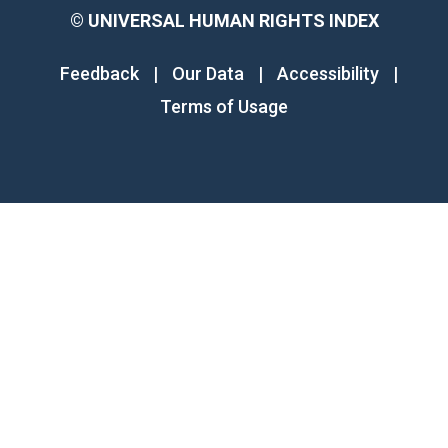
©
UNIVERSAL HUMAN RIGHTS INDEX
Feedback
|
Our Data
|
Accessibility
|
Terms of Usage