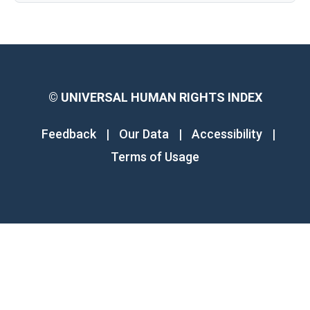
©
UNIVERSAL HUMAN RIGHTS INDEX
Feedback
|
Our Data
|
Accessibility
|
Terms of Usage