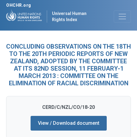
OHCHR.org
Universal Human
Rights Index
CONCLUDING OBSERVATIONS ON THE 18TH
TO THE 20TH PERIODIC REPORTS OF NEW
ZEALAND, ADOPTED BY THE COMMITTEE
AT ITS 82ND SESSION, 11 FEBRUARY-1
MARCH 2013 : COMMITTEE ON THE
ELIMINATION OF RACIAL DISCRIMINATION
CERD/C/NZL/CO/18-20
View / Download document