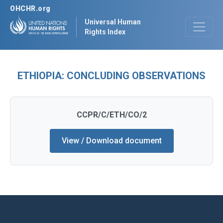
OHCHR.org
Universal Human
Rights Index
ETHIOPIA: CONCLUDING OBSERVATIONS
CCPR/C/ETH/CO/2
View / Download document