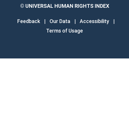
©
UNIVERSAL HUMAN RIGHTS INDEX
Feedback
|
Our Data
|
Accessibility
|
Terms of Usage