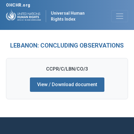
OHCHR.org
Universal Human
Rights Index
LEBANON: CONCLUDING OBSERVATIONS
CCPR/C/LBN/CO/3
View / Download document