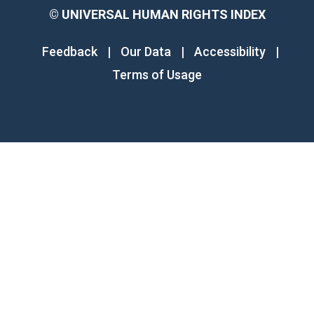
©
UNIVERSAL HUMAN RIGHTS INDEX
Feedback
|
Our Data
|
Accessibility
|
Terms of Usage