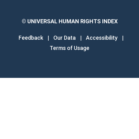
©
UNIVERSAL HUMAN RIGHTS INDEX
Feedback
|
Our Data
|
Accessibility
|
Terms of Usage