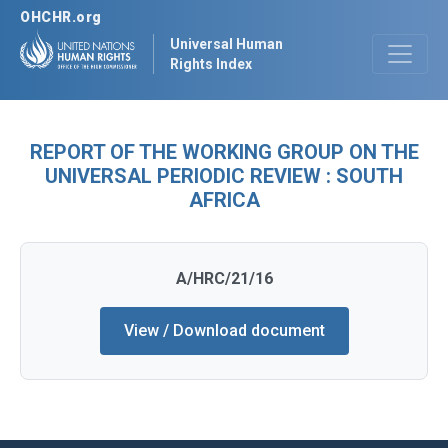
OHCHR.org
Universal Human
Rights Index
REPORT OF THE WORKING GROUP ON THE
UNIVERSAL PERIODIC REVIEW : SOUTH
AFRICA
A/HRC/21/16
View / Download document