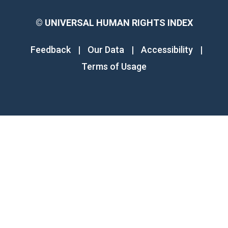
©
UNIVERSAL HUMAN RIGHTS INDEX
Feedback
|
Our Data
|
Accessibility
|
Terms of Usage