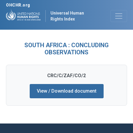
OHCHR.org
Universal Human
Rights Index
SOUTH AFRICA : CONCLUDING
OBSERVATIONS
CRC/C/ZAF/CO/2
View / Download document