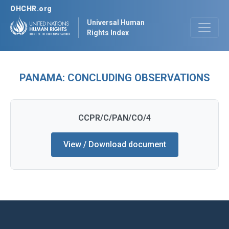
OHCHR.org
Universal Human
Rights Index
PANAMA: CONCLUDING OBSERVATIONS
CCPR/C/PAN/CO/4
View / Download document