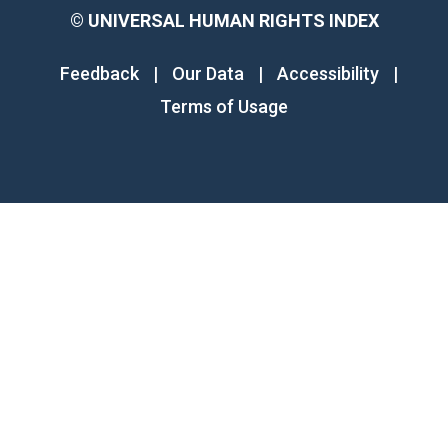
©
UNIVERSAL HUMAN RIGHTS INDEX
Feedback
|
Our Data
|
Accessibility
|
Terms of Usage