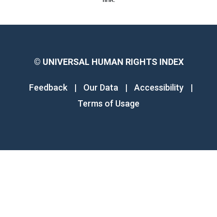
©
UNIVERSAL HUMAN RIGHTS INDEX
Feedback
|
Our Data
|
Accessibility
|
Terms of Usage