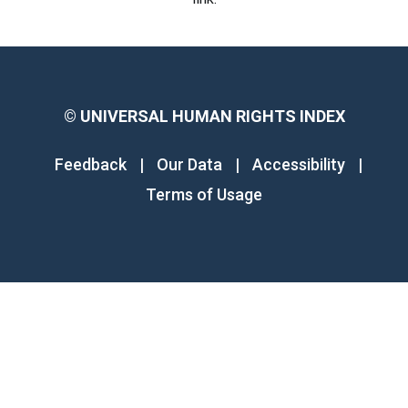
©
UNIVERSAL HUMAN RIGHTS INDEX
Feedback
|
Our Data
|
Accessibility
|
Terms of Usage