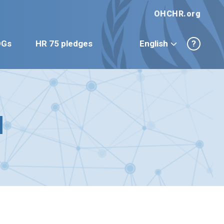
OHCHR.org
DGs
HR 75 pledges
English
?
d