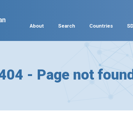
an
About
Search
Countries
S
404 - Page not foun