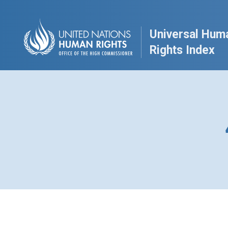
Universal Hum
Rights Index