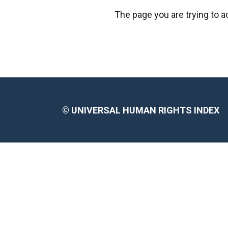
The page you are trying to 
©
UNIVERSAL HUMAN RIGHTS INDEX