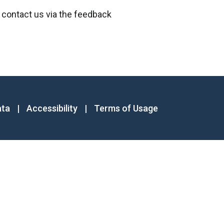
 contact us via the feedback
ata
|
Accessibility
|
Terms of Usage