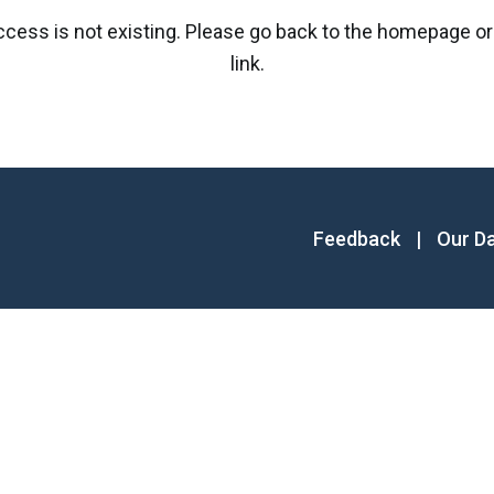
access is not existing. Please go back to the homepage or
link.
Feedback
|
Our D