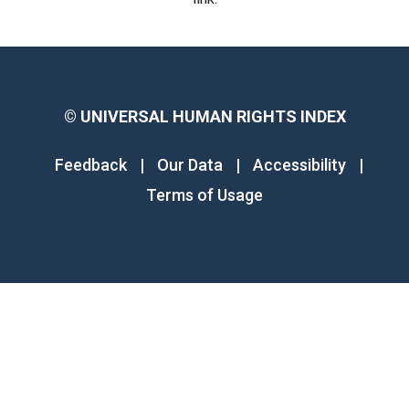
©
UNIVERSAL HUMAN RIGHTS INDEX
Feedback
|
Our Data
|
Accessibility
|
Terms of Usage