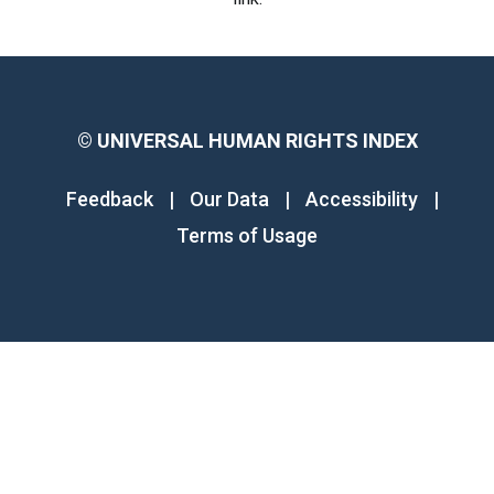
©
UNIVERSAL HUMAN RIGHTS INDEX
Feedback
|
Our Data
|
Accessibility
|
Terms of Usage