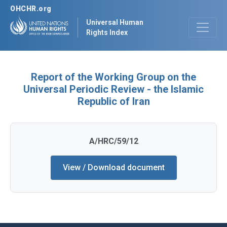
OHCHR.org
Universal Human
Rights Index
Report of the Working Group on the
Universal Periodic Review - the Islamic
Republic of Iran
A/HRC/59/12
View / Download document