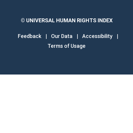
©
UNIVERSAL HUMAN RIGHTS INDEX
Feedback
|
Our Data
|
Accessibility
|
Terms of Usage